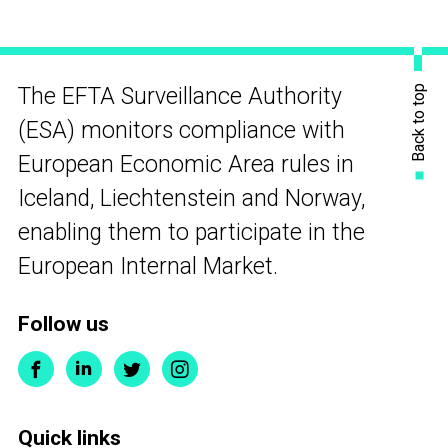
Back to top
The EFTA Surveillance Authority
(ESA) monitors compliance with
European Economic Area rules in
Iceland, Liechtenstein and Norway,
enabling them to participate in the
European Internal Market.
Follow us
Quick links