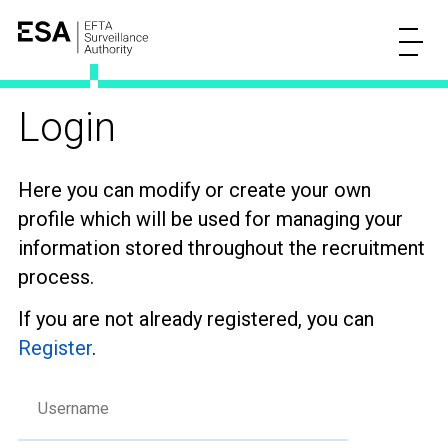
Login
Here you can modify or create your own
profile which will be used for managing your
information stored throughout the recruitment
process.
If you are not already registered, you can
Register
.