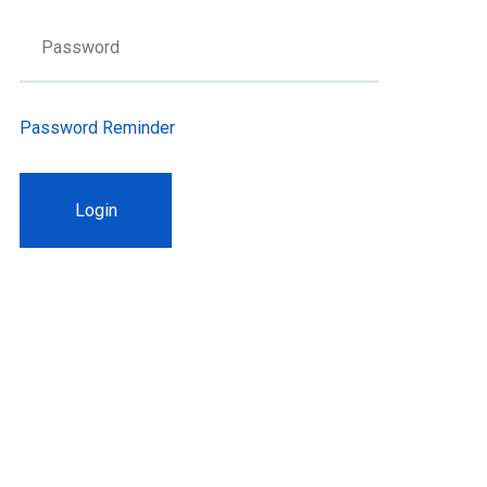
Password Reminder