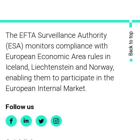
Back to top
The EFTA Surveillance Authority
(ESA) monitors compliance with
European Economic Area rules in
Iceland, Liechtenstein and Norway,
enabling them to participate in the
European Internal Market.
Follow us