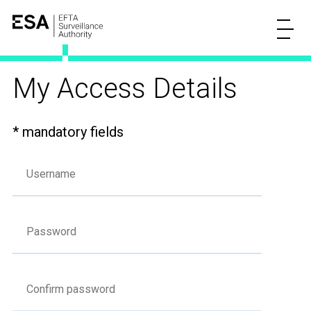
My Access Details
* mandatory fields